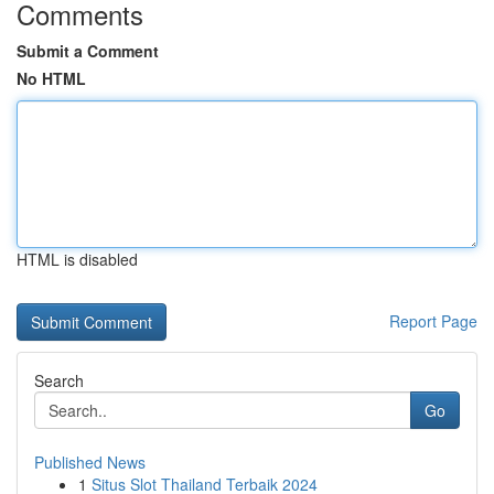
Comments
Submit a Comment
No HTML
HTML is disabled
Report Page
Search
Go
Published News
1
Situs Slot Thailand Terbaik 2024