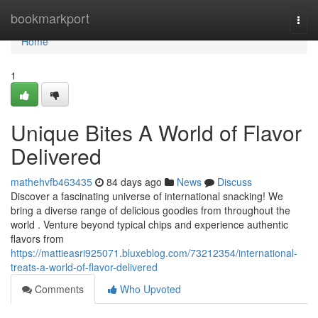
Home
bookmarkport
Togg
navi
Home
1
Unique Bites A World of Flavor
Delivered
mathehvfb463435
84 days ago
News
Discuss
Discover a fascinating universe of international snacking! We
bring a diverse range of delicious goodies from throughout the
world . Venture beyond typical chips and experience authentic
flavors from
https://mattieasri925071.bluxeblog.com/73212354/international-
treats-a-world-of-flavor-delivered
Comments
Who Upvoted