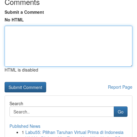
Comments
Submit a Comment
No HTML
HTML is disabled
Report Page
Search
Go
Published News
1
Labu55: Pilihan Taruhan Virtual Prima di Indonesia