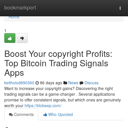
Home
bookmarkport
Togg
navi
Home
1
Boost Your copyright Profits:
Top Bitcoin Trading Signals
Apps
keithoiod890360
86 days ago
News
Discuss
Want to increase your copyright gains? Discovering the right
trading signals can be a game-changer . Several applications
promise to offer consistent signals, but which ones are genuinely
worth your
https://btcbeep.com/
Comments
Who Upvoted