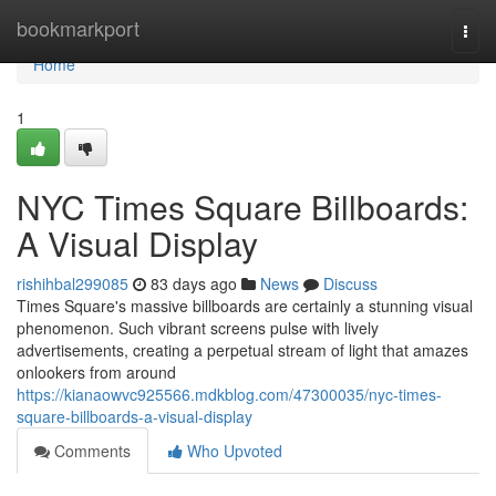
Home
bookmarkport
Togg
navi
Home
1
NYC Times Square Billboards:
A Visual Display
rishihbal299085
83 days ago
News
Discuss
Times Square's massive billboards are certainly a stunning visual
phenomenon. Such vibrant screens pulse with lively
advertisements, creating a perpetual stream of light that amazes
onlookers from around
https://kianaowvc925566.mdkblog.com/47300035/nyc-times-
square-billboards-a-visual-display
Comments
Who Upvoted