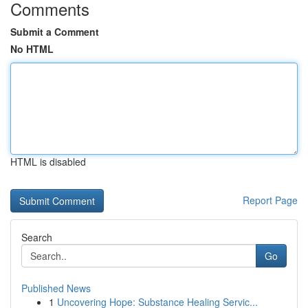
Comments
Submit a Comment
No HTML
HTML is disabled
Report Page
Search
Go
Published News
1
Uncovering Hope: Substance Healing Servic...