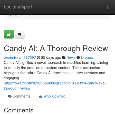
Home
bookmarkport
Togg
navi
Home
1
Candy AI: A Thorough Review
phoenixxyrh187597
85 days ago
News
Discuss
Candy AI signifies a novel approach to machine learning, aiming
to simplify the creation of custom content. This examination
highlights that while Candy AI provides a intuitive interface and
engaging
https://owainglvt896383.loginblogin.com/49445034/candy-ai-a-
thorough-review
Comments
Who Upvoted
Comments