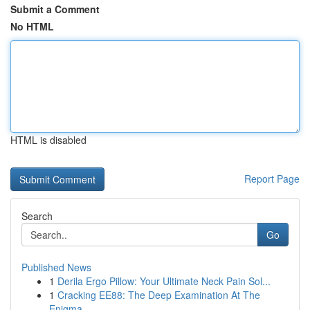
Submit a Comment
No HTML
HTML is disabled
Report Page
Search
Go
Published News
1
Derila Ergo Pillow: Your Ultimate Neck Pain Sol...
1
Cracking EE88: The Deep Examination At The
Enigma