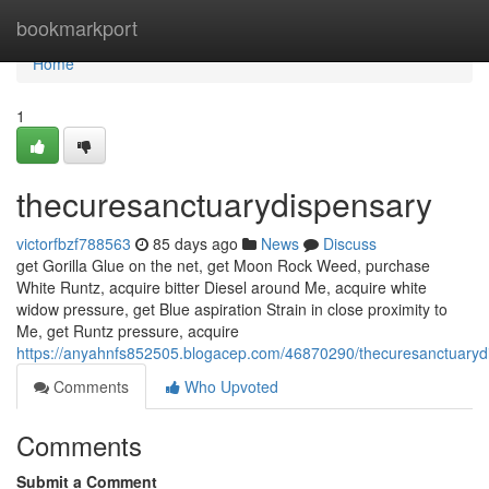
Home
bookmarkport
Home
1
thecuresanctuarydispensary
victorfbzf788563
85 days ago
News
Discuss
get Gorilla Glue on the net, get Moon Rock Weed, purchase
White Runtz, acquire bitter Diesel around Me, acquire white
widow pressure, get Blue aspiration Strain in close proximity to
Me, get Runtz pressure, acquire
https://anyahnfs852505.blogacep.com/46870290/thecuresanctuaryd
Comments
Who Upvoted
Comments
Submit a Comment