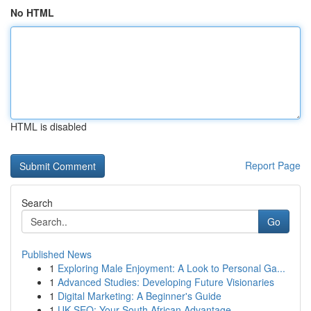
No HTML
HTML is disabled
Report Page
Search
Go
Published News
1
Exploring Male Enjoyment: A Look to Personal Ga...
1
Advanced Studies: Developing Future Visionaries
1
Digital Marketing: A Beginner's Guide
1
UK SEO: Your South African Advantage