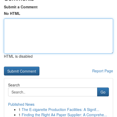
Submit a Comment
No HTML
HTML is disabled
Report Page
Search
Go
Published News
1
The E-cigarette Production Facilities: A Signif...
1
Finding the Right A4 Paper Supplier: A Comprehe...