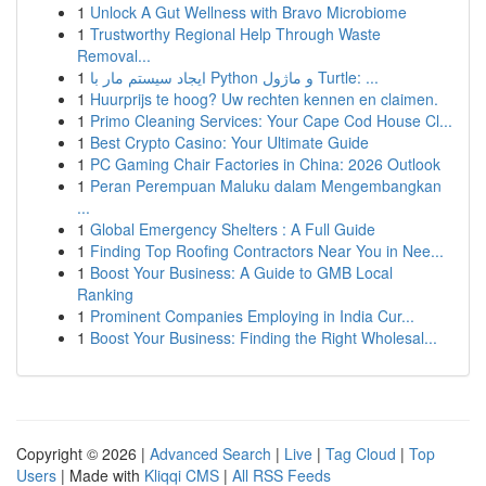
1
Unlock A Gut Wellness with Bravo Microbiome
1
Trustworthy Regional Help Through Waste
Removal...
1
ایجاد سیستم مار با Python و ماژول Turtle: ...
1
Huurprijs te hoog? Uw rechten kennen en claimen.
1
Primo Cleaning Services: Your Cape Cod House Cl...
1
Best Crypto Casino: Your Ultimate Guide
1
PC Gaming Chair Factories in China: 2026 Outlook
1
Peran Perempuan Maluku dalam Mengembangkan
...
1
Global Emergency Shelters : A Full Guide
1
Finding Top Roofing Contractors Near You in Nee...
1
Boost Your Business: A Guide to GMB Local
Ranking
1
Prominent Companies Employing in India Cur...
1
Boost Your Business: Finding the Right Wholesal...
Copyright © 2026 |
Advanced Search
|
Live
|
Tag Cloud
|
Top
Users
| Made with
Kliqqi CMS
|
All RSS Feeds