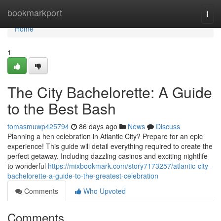
Home
bookmarkport
Togg
navi
Home
1
The City Bachelorette: A Guide
to the Best Bash
tomasmuwp425794
86 days ago
News
Discuss
Planning a hen celebration in Atlantic City? Prepare for an epic
experience! This guide will detail everything required to create the
perfect getaway. Including dazzling casinos and exciting nightlife
to wonderful
https://mixbookmark.com/story7173257/atlantic-city-
bachelorette-a-guide-to-the-greatest-celebration
Comments
Who Upvoted
Comments