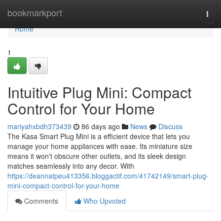
Home
bookmarkport
Togg
navi
Home
1
Intuitive Plug Mini: Compact
Control for Your Home
mariyahxbdh373439
86 days ago
News
Discuss
The Kasa Smart Plug Mini is a efficient device that lets you
manage your home appliances with ease. Its miniature size
means it won't obscure other outlets, and its sleek design
matches seamlessly into any decor. With
https://deannatpeu413356.bloggactif.com/41742149/smart-plug-
mini-compact-control-for-your-home
Comments
Who Upvoted