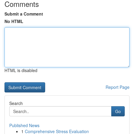
Comments
Submit a Comment
No HTML
HTML is disabled
Report Page
Search
Go
Published News
1
Comprehensive Stress Evaluation