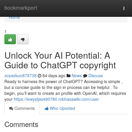
Home
bookmarkport
Togg
navi
Home
1
Unlock Your AI Potential: A
Guide to ChatGPT copyright
zoyadsuo878738
84 days ago
News
Discuss
Ready to harness the power of ChatGPT? Accessing is simple ,
but a concise guide to the sign-in process can be helpful . To
begin, you’ll want to create an profile with OpenAI, which requires
your
https://lewysljas490780.robhasawiki.com/user
Comments
Who Upvoted
Comments