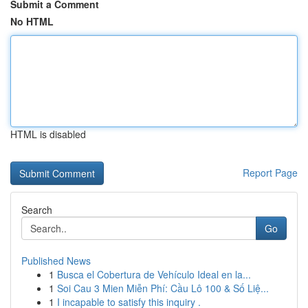
Submit a Comment
No HTML
HTML is disabled
Report Page
Search
Go
Published News
1
Busca el Cobertura de Vehículo Ideal en la...
1
Soi Cau 3 Mien Miễn Phí: Cầu Lô 100 & Số Liệ...
1
I incapable to satisfy this inquiry .