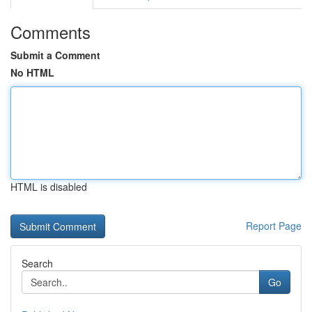
Comments
Submit a Comment
No HTML
HTML is disabled
Report Page
Search
Go