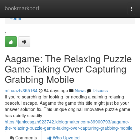
Home
bookmarkport
Togg
navi
Home
1
Aagame: The Relaxing Puzzle
Game Taking Over Capturing
Grabbing Mobile
minaaztv355164
84 days ago
News
Discuss
If you're searching for looking for needing a calming relaxing
peaceful escape, Aagame the game this title might just be your
answer solution fix. This unique original innovative puzzle game
has quietly steadily
https://janicesgzh923742.idblogmaker.com/39900793/aagame-
the-relaxing-puzzle-game-taking-over-capturing-grabbing-mobile
Comments
Who Upvoted