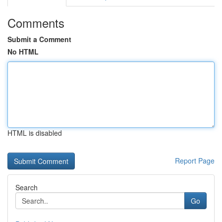
Comments
Submit a Comment
No HTML
HTML is disabled
Report Page
Search
Go