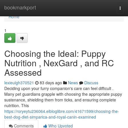
Home
bookmarkport
Togg
navi
Home
1
Choosing the Ideal: Puppy
Nutrition , NexGard , and RC
Assessed
lexieulgh370521
83 days ago
News
Discuss
Deciding upon your furry companion's care can feel difficult .
Many pet guardians grapple with choosing the appropriate puppy
sustenance, shielding them from ticks, and ensuring complete
nutrition. This
https://roryeytu236064.elbloglibre.com/41671599/choosing-the-
best-dog-diet-simparica-and-royal-canin-examined
Comments
Who Upvoted