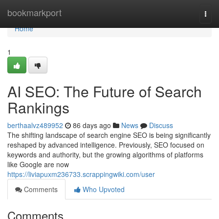
Home
bookmarkport
Togg
navi
Home
1
AI SEO: The Future of Search
Rankings
berthaalvz489952
86 days ago
News
Discuss
The shifting landscape of search engine SEO is being significantly
reshaped by advanced intelligence. Previously, SEO focused on
keywords and authority, but the growing algorithms of platforms
like Google are now
https://liviapuxm236733.scrappingwiki.com/user
Comments
Who Upvoted
Comments