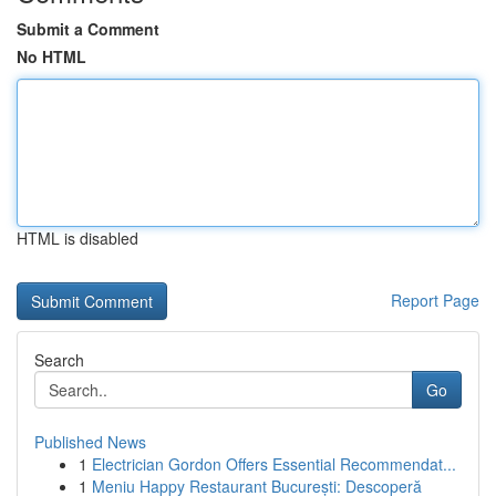
Submit a Comment
No HTML
HTML is disabled
Report Page
Search
Go
Published News
1
Electrician Gordon Offers Essential Recommendat...
1
Meniu Happy Restaurant București: Descoperă