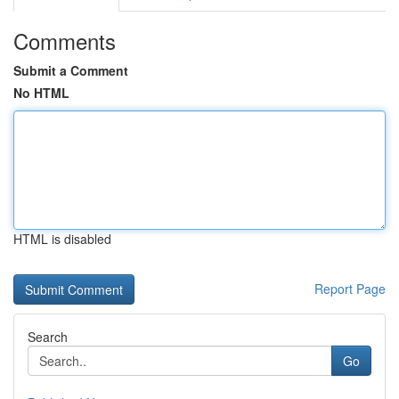
Comments
Submit a Comment
No HTML
HTML is disabled
Report Page
Search
Go