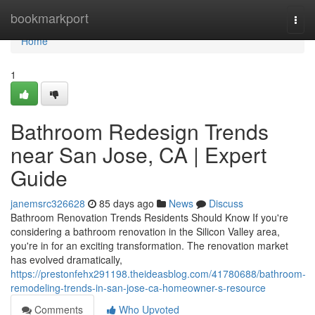
Home
bookmarkport
Togg
navi
Home
1
Bathroom Redesign Trends
near San Jose, CA | Expert
Guide
janemsrc326628
85 days ago
News
Discuss
Bathroom Renovation Trends Residents Should Know If you're
considering a bathroom renovation in the Silicon Valley area,
you're in for an exciting transformation. The renovation market
has evolved dramatically,
https://prestonfehx291198.theideasblog.com/41780688/bathroom-
remodeling-trends-in-san-jose-ca-homeowner-s-resource
Comments
Who Upvoted