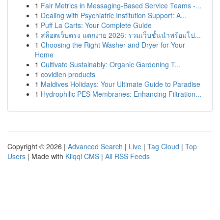
1
Fair Metrics in Messaging-Based Service Teams -...
1
Dealing with Psychiatric Institution Support: A...
1
Puff La Carts: Your Complete Guide
1
สล็อตเว็บตรง แตกง่าย 2026: รวมเว็บชั้นนำพร้อมโป...
1
Choosing the Right Washer and Dryer for Your
Home
1
Cultivate Sustainably: Organic Gardening T...
1
covidien products
1
Maldives Holidays: Your Ultimate Guide to Paradise
1
Hydrophilic PES Membranes: Enhancing Filtration...
Copyright © 2026 |
Advanced Search
|
Live
|
Tag Cloud
|
Top
Users
| Made with
Kliqqi CMS
|
All RSS Feeds