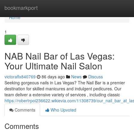
Home
bookmarkport
Home
1
NAB Nail Bar of Las Vegas:
Your Ultimate Nail Salon
victoraflx840769
86 days ago
News
Discuss
Seeking gorgeous nails in Las Vegas? The Nail Bar is a premier
destination for skilled manicures and indulgent pedicures. Our
team deliver a extensive variety of services , including classic
https://robertrpoi236622.wikievia.com/11308739/our_nail_bar_at_l
Comments
Who Upvoted
Comments