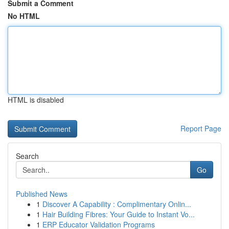
Submit a Comment
No HTML
HTML is disabled
Report Page
Search
Go
Published News
1
Discover A Capability : Complimentary Onlin...
1
Hair Building Fibres: Your Guide to Instant Vo...
1
ERP Educator Validation Programs