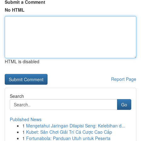
Submit a Comment
No HTML
HTML is disabled
Report Page
Search
Go
Published News
1
Mengetahui Jaringan Dilapisi Seng: Kelebihan d...
1
Kubet: Sân Chơi Giải Trí Cá Cược Cao Cấp
1
Fortunabola: Panduan Utuh untuk Peserta