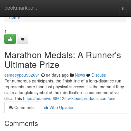
Home
bookmarkport
Togg
navi
Home
1
Marathon Medals: A Runner's
Ultimate Prize
esmeeypou532691
84 days ago
News
Discuss
For numerous participants, the finish line of a long-distance run
represents more than just physical success; it’s the moment they
claim a tangible symbol of their dedication : a commemorative
disc. This
https://adamivdt686125.wikibestproducts.com/user
Comments
Who Upvoted
Comments