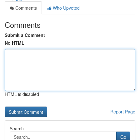
Comments
Who Upvoted
Comments
Submit a Comment
No HTML
HTML is disabled
Report Page
Search
Go