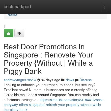
Home
bookmarkport
Togg
navi
Home
1
Best Door Promotions in
Singapore : Renovate Your
Property {Without | While a
Piggy Bank
andrewymgu378514
84 days ago
News
Discuss
Looking to enhance your current curb appeal but security?
Excellent news! Numerous businesses are currently offering
incredible main deals around Singapore. You can readily find
substantial savings on
https://sirketlist.com/story23184416/best-
entryway-offers-singapore-refresh-your-property-without-while-
the-piggy-bank