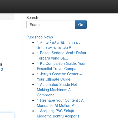
Search
Go
Published News
1
ห้า เคล็ดลับ วิธีการ ระบบ
จัดการแขกงานแต่ง ที่...
1
Bokep Sedang Viral : Daftar
Terbaru yang Sa...
1
KL Companion Guide: Your
ir
Essential Travel Compa...
12
1
Jerry's Creative Center –
Your Ultimate Guide
1
Automated Shade Net
Making Machines: A
Comprehe...
1
Reshape Your Content : A
Manual to AI Motion Pi...
1
Acoperiș PVC Soluții
Moderne pentru Acoperiș