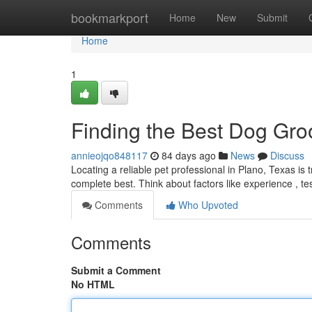
Home
bookmarkport
Home
New
Submit
Home
1
Finding the Best Dog Gro
annieojqo848117
84 days ago
News
Discuss
Locating a reliable pet professional in Plano, Texas is t
complete best. Think about factors like experience , t
Comments
Who Upvoted
Comments
Submit a Comment
No HTML