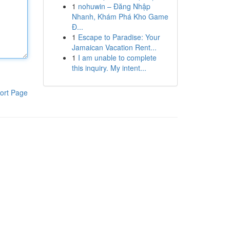
1
nohuwin – Đăng Nhập
Nhanh, Khám Phá Kho Game
Đ...
1
Escape to Paradise: Your
Jamaican Vacation Rent...
1
I am unable to complete
this inquiry. My intent...
ort Page