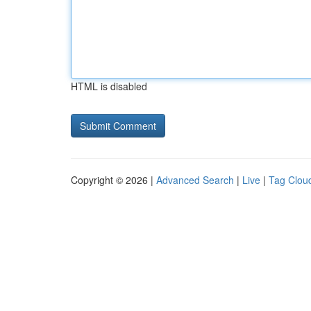
HTML is disabled
Copyright © 2026 |
Advanced Search
|
Live
|
Tag Clou