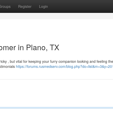
Groups
Register
Login
omer in Plano, TX
ricky , but vital for keeping your furry companion looking and feeling the
estimonials
https://forums.rusmedserv.com/blog.php?do=list&m=3&y=20