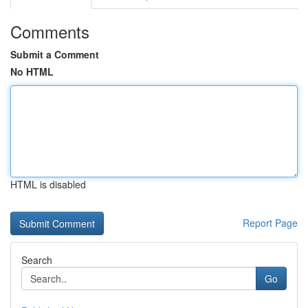
Comments
Submit a Comment
No HTML
HTML is disabled
Report Page
Search
Go