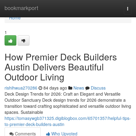
Home
bookmarkport
Togg
navi
Home
1
How Premier Deck Builders
Austin Delivers Beautiful
Outdoor Living
rishihwua270286
84 days ago
News
Discuss
Deck Design Trends for 2026: Craft an Elegant and Versatile
Outdoor Sanctuary Deck design trends for 2026 demonstrate a
transition toward crafting sophisticated and versatile outdoor living
spaces. Sustainable
https://tomasywgb371325.digiblogbox.com/65701357/helpful-tips-
to-premier-deck-builders-austin
Comments
Who Upvoted