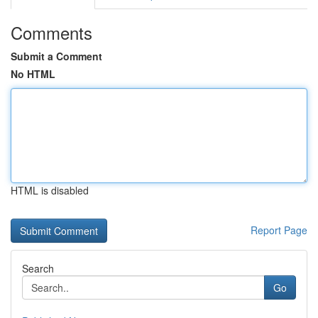
Comments
Submit a Comment
No HTML
HTML is disabled
Report Page
Search
Go