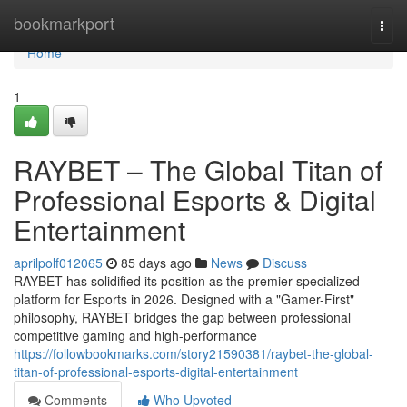
Home
bookmarkport
Togg
navi
Home
1
RAYBET – The Global Titan of
Professional Esports & Digital
Entertainment
aprilpolf012065
85 days ago
News
Discuss
RAYBET has solidified its position as the premier specialized
platform for Esports in 2026. Designed with a "Gamer-First"
philosophy, RAYBET bridges the gap between professional
competitive gaming and high-performance
https://followbookmarks.com/story21590381/raybet-the-global-
titan-of-professional-esports-digital-entertainment
Comments
Who Upvoted