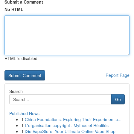
Submit a Comment
No HTML
HTML is disabled
Report Page
Search
Go
Published News
1
China Foundations: Exploring Their Experiment.c...
1
L'organisation copyright : Mythes et Réalités
1
iGetVapeStore: Your Ultimate Online Vape Shop