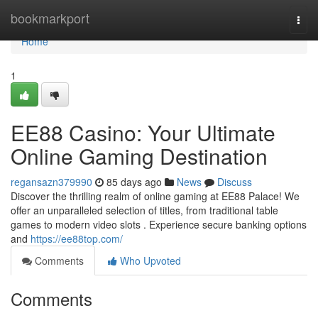
Home
bookmarkport
Togg
navi
Home
1
EE88 Casino: Your Ultimate
Online Gaming Destination
regansazn379990
85 days ago
News
Discuss
Discover the thrilling realm of online gaming at EE88 Palace! We
offer an unparalleled selection of titles, from traditional table
games to modern video slots . Experience secure banking options
and
https://ee88top.com/
Comments
Who Upvoted
Comments