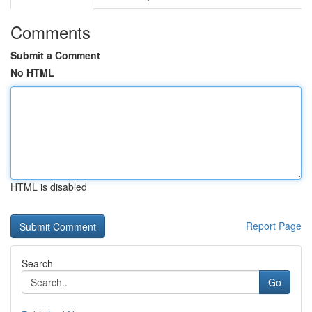
Comments
Submit a Comment
No HTML
HTML is disabled
Report Page
Search
Go