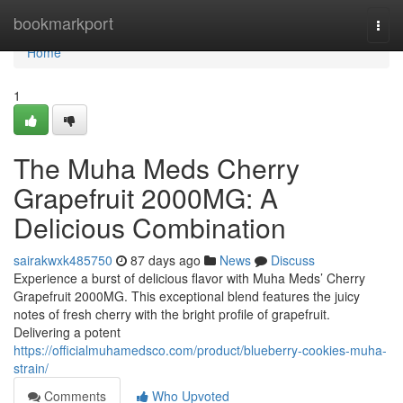
Home
bookmarkport
Togg
navi
Home
1
The Muha Meds Cherry
Grapefruit 2000MG: A
Delicious Combination
sairakwxk485750
87 days ago
News
Discuss
Experience a burst of delicious flavor with Muha Meds’ Cherry
Grapefruit 2000MG. This exceptional blend features the juicy
notes of fresh cherry with the bright profile of grapefruit.
Delivering a potent
https://officialmuhamedsco.com/product/blueberry-cookies-muha-
strain/
Comments
Who Upvoted