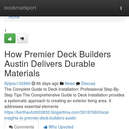
Home
bookmarkport
Togg
navi
Home
1
How Premier Deck Builders
Austin Delivers Durable
Materials
lilytpsu132860
86 days ago
News
Discuss
The Complete Guide to Deck Installation: Professional Step-By-
Step Tips The Comprehensive Guide to Deck Installation provides
a systematic approach to creating an exterior living area. It
addresses essential elements
https://berthauhzi003832.blogaritma.com/39187060/local-
insights-to-premier-deck-builders-austin
Comments
Who Upvoted