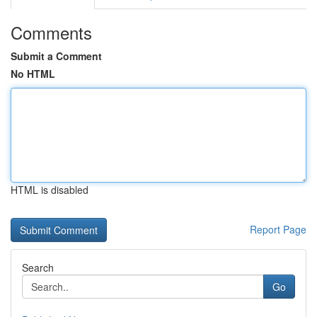
Comments
Submit a Comment
No HTML
HTML is disabled
Report Page
Search
Go