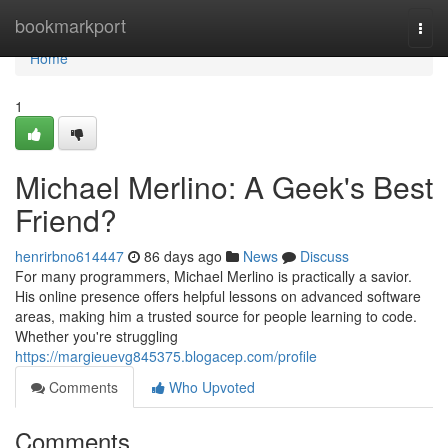
Home
bookmarkport
Togg
navi
Home
1
Michael Merlino: A Geek's Best
Friend?
henrirbno614447
86 days ago
News
Discuss
For many programmers, Michael Merlino is practically a savior.
His online presence offers helpful lessons on advanced software
areas, making him a trusted source for people learning to code.
Whether you're struggling
https://margieuevg845375.blogacep.com/profile
Comments
Who Upvoted
Comments