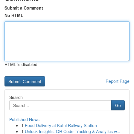
Submit a Comment
No HTML
HTML is disabled
Report Page
Search
Go
Published News
1
Food Delivery at Katni Railway Station
1
Unlock Insights: QR Code Tracking & Analytics w...