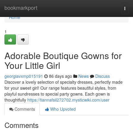
Home
bookmarkport
Togg
navi
Home
1
Adorable Boutique Gowns for
Your Little Girl
georgiavxmp015191
86 days ago
News
Discuss
Discover a lovely selection of specialty dresses, perfectly made
for your sweet girl! Our range features beautiful styles, from
playful sundresses to special party gowns. Each gown is
thoughtfully
https://tiannafsil272702.mysticwiki.com/user
Comments
Who Upvoted
Comments