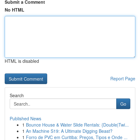
Submit a Comment
No HTML
HTML is disabled
Report Page
Search
Go
Published News
1
Bounce House & Water Slide Rentals: {Double|Twi...
1
An Machine S19: A Ultimate Digging Beast?
1
Forro de PVC em Curitiba: Preços, Tipos e Onde ...