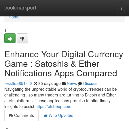
Home
bookmarkport
Togg
navi
Home
1
Enhance Your Digital Currency
Game : Satoshis & Ether
Notifications Apps Compared
tessttoa851418
85 days ago
News
Discuss
Navigating the unpredictable world of cryptocurrencies can be
challenging , so many traders are turning to Bitcoin and Ether
alerts platforms. These applications promise to offer timely
insights to assist
https://btcbeep.com
Comments
Who Upvoted