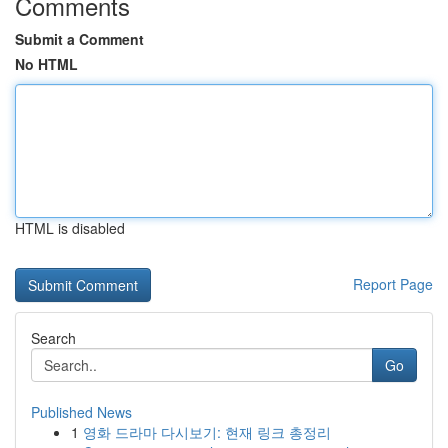
Comments
Submit a Comment
No HTML
HTML is disabled
Report Page
Search
Go
Published News
1
영화 드라마 다시보기: 현재 링크 총정리