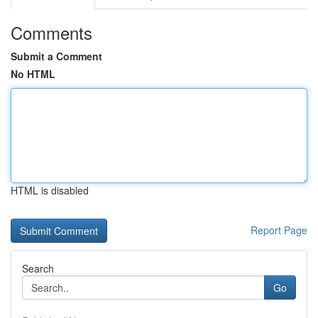
Comments
Submit a Comment
No HTML
HTML is disabled
Report Page
Search
Go