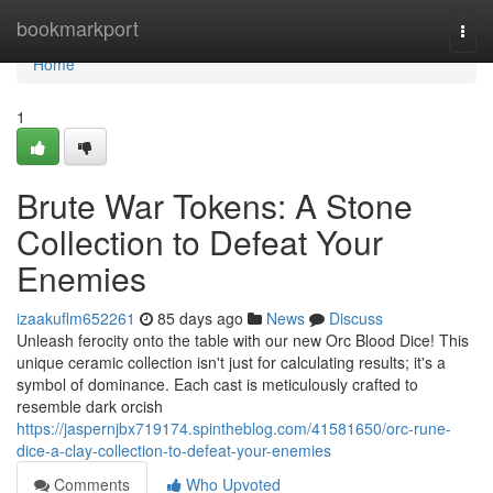
Home
bookmarkport
Togg
navi
Home
1
Brute War Tokens: A Stone
Collection to Defeat Your
Enemies
izaakuflm652261
85 days ago
News
Discuss
Unleash ferocity onto the table with our new Orc Blood Dice! This
unique ceramic collection isn't just for calculating results; it's a
symbol of dominance. Each cast is meticulously crafted to
resemble dark orcish
https://jaspernjbx719174.spintheblog.com/41581650/orc-rune-
dice-a-clay-collection-to-defeat-your-enemies
Comments
Who Upvoted