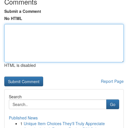
Comments
Submit a Comment
No HTML
HTML is disabled
Report Page
Search
Go
Published News
1
Unique Item Choices They'll Truly Appreciate