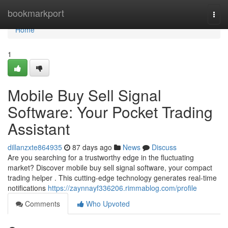
Home
bookmarkport
Togg
navi
Home
1
Mobile Buy Sell Signal
Software: Your Pocket Trading
Assistant
dillanzxte864935
87 days ago
News
Discuss
Are you searching for a trustworthy edge in the fluctuating
market? Discover mobile buy sell signal software, your compact
trading helper . This cutting-edge technology generates real-time
notifications
https://zaynnayf336206.rimmablog.com/profile
Comments
Who Upvoted