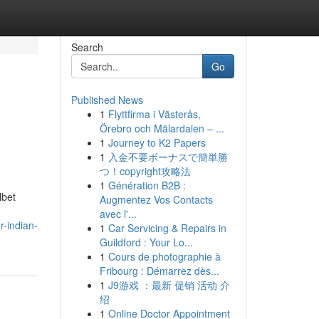
Search
Go
Published News
1
Flyttfirma i Västerås,
Örebro och Mälardalen – ...
1
Journey to K2 Papers
1
入金不要ボーナスで簡単勝
つ！copyright攻略法
1
Génération B2B :
lbet
Augmentez Vos Contacts
avec l'...
r-indian-
1
Car Servicing & Repairs in
Guildford : Your Lo...
1
Cours de photographie à
Fribourg : Démarrez dès...
1
J9游戏 ：最新 促销 活动 介
绍
1
Online Doctor Appointment