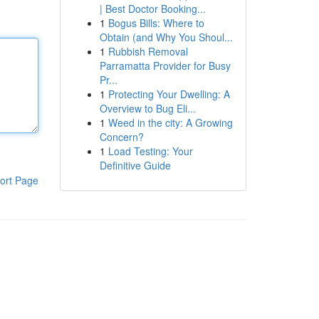
| Best Doctor Booking...
1
Bogus Bills: Where to
Obtain (and Why You Shoul...
1
Rubbish Removal
Parramatta Provider for Busy
Pr...
1
Protecting Your Dwelling: A
Overview to Bug Eli...
1
Weed in the city: A Growing
Concern?
1
Load Testing: Your
Definitive Guide
ort Page