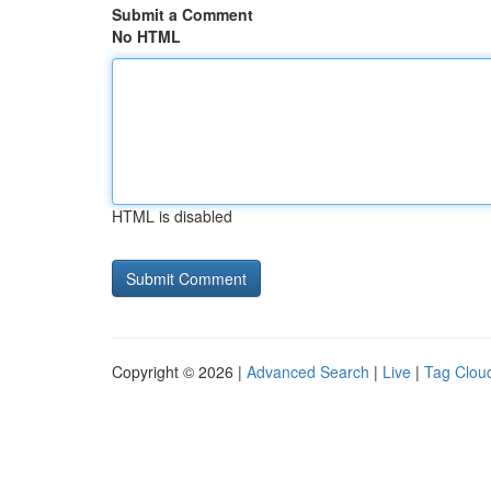
Submit a Comment
No HTML
HTML is disabled
Copyright © 2026 |
Advanced Search
|
Live
|
Tag Clou