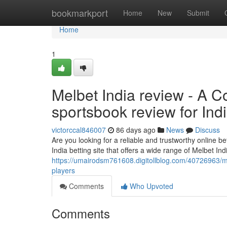
Home
bookmarkport
Home
New
Submit
Home
1
Melbet India review - A 
sportsbook review for Ind
victorccal846007
86 days ago
News
Discuss
Are you looking for a reliable and trustworthy online b
India betting site that offers a wide range of Melbet Ind
https://umairodsm761608.digitollblog.com/40726963/me
players
Comments
Who Upvoted
Comments