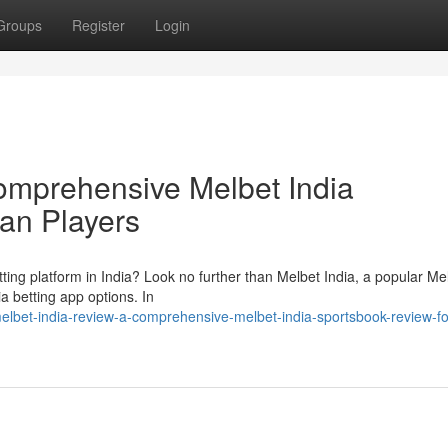
Groups
Register
Login
Comprehensive Melbet India
ian Players
etting platform in India? Look no further than Melbet India, a popular Me
ia betting app options. In
lbet-india-review-a-comprehensive-melbet-india-sportsbook-review-fo