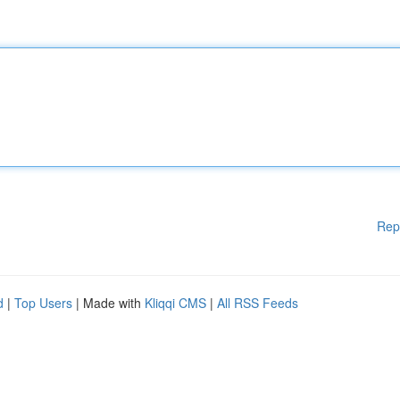
Rep
d
|
Top Users
| Made with
Kliqqi CMS
|
All RSS Feeds