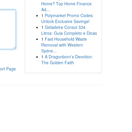
Home? Top Home Finance
Ad...
1
Polymarket Promo Codes:
Unlock Exclusive Savings!
1
Geladeira Consul 334
Litros: Guia Completo e Dicas
1
Fast Household Waste
Removal with Western
Sydne...
1
A Dragonborn’s Devotion:
The Golden Faith
ort Page