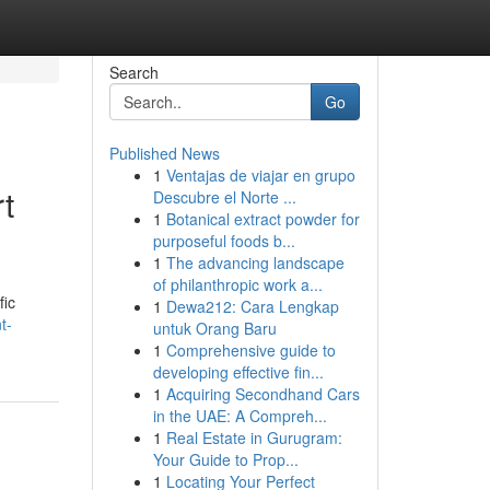
Search
Go
Published News
1
Ventajas de viajar en grupo
t
Descubre el Norte ...
1
Botanical extract powder for
purposeful foods b...
1
The advancing landscape
of philanthropic work a...
fic
1
Dewa212: Cara Lengkap
t-
untuk Orang Baru
1
Comprehensive guide to
developing effective fin...
1
Acquiring Secondhand Cars
in the UAE: A Compreh...
1
Real Estate in Gurugram:
Your Guide to Prop...
1
Locating Your Perfect