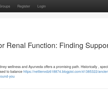
Groups
Register
Login
or Renal Function: Finding Suppor
ney wellness and Ayurveda offers a promising path. Historically , speci
 used to balance
https://nettienvdz618874.blogpixi.com/41385322/ancien
around-you