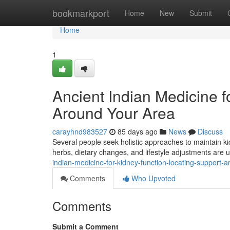
Home
bookmarkport
Home
New
Submit
Home
1
Ancient Indian Medicine f
Around Your Area
carayhnd983527
85 days ago
News
Discuss
Several people seek holistic approaches to maintain kid
herbs, dietary changes, and lifestyle adjustments are
indian-medicine-for-kidney-function-locating-support-
Comments
Who Upvoted
Comments
Submit a Comment