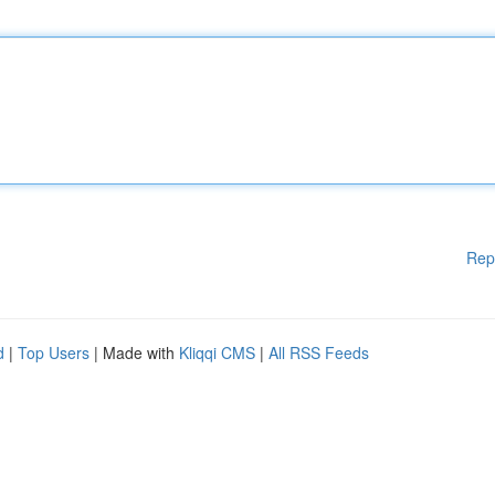
Rep
d
|
Top Users
| Made with
Kliqqi CMS
|
All RSS Feeds