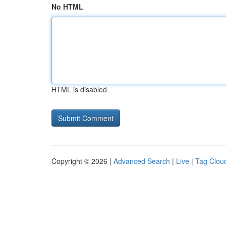
No HTML
HTML is disabled
Copyright © 2026 |
Advanced Search
|
Live
|
Tag Clou