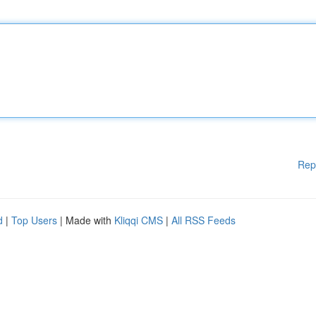
Rep
d
|
Top Users
| Made with
Kliqqi CMS
|
All RSS Feeds