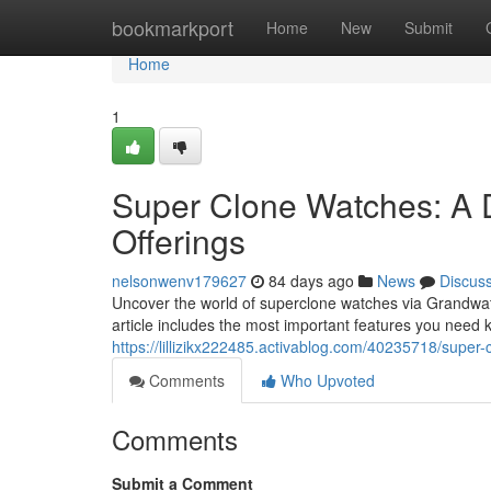
Home
bookmarkport
Home
New
Submit
Home
1
Super Clone Watches: A 
Offerings
nelsonwenv179627
84 days ago
News
Discus
Uncover the world of superclone watches via Grandwatc
article includes the most important features you need 
https://lillizikx222485.activablog.com/40235718/super
Comments
Who Upvoted
Comments
Submit a Comment