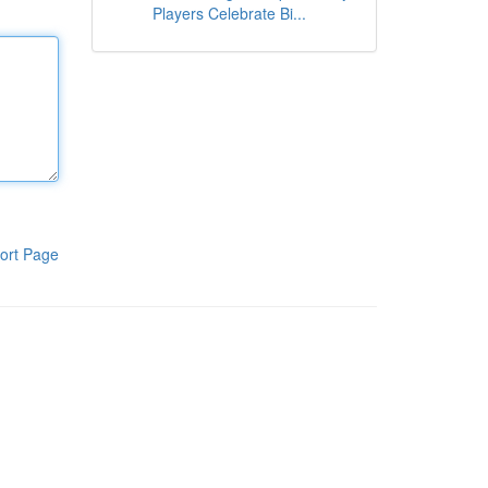
Players Celebrate Bi...
ort Page