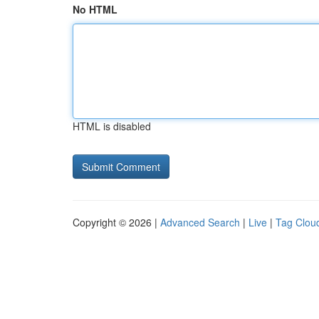
No HTML
HTML is disabled
Copyright © 2026 |
Advanced Search
|
Live
|
Tag Clou