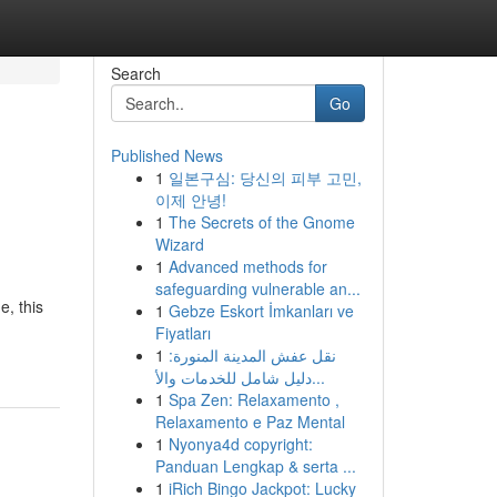
Search
Go
Published News
1
일본구심: 당신의 피부 고민,
이제 안녕!
1
The Secrets of the Gnome
Wizard
1
Advanced methods for
safeguarding vulnerable an...
, this
1
Gebze Eskort İmkanları ve
Fiyatları
1
نقل عفش المدينة المنورة:
دليل شامل للخدمات والأ...
1
Spa Zen: Relaxamento ,
Relaxamento e Paz Mental
1
Nyonya4d copyright:
Panduan Lengkap & serta ...
1
iRich Bingo Jackpot: Lucky