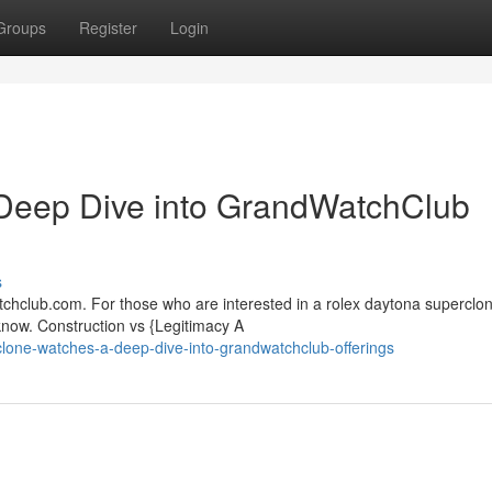
Groups
Register
Login
Deep Dive into GrandWatchClub
s
hclub.com. For those who are interested in a rolex daytona superclone
know. Construction vs {Legitimacy A
-clone-watches-a-deep-dive-into-grandwatchclub-offerings