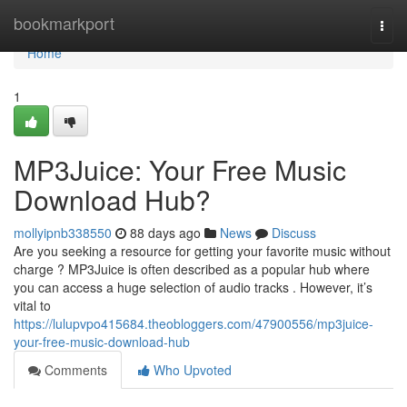
Home
bookmarkport
Togg
navi
Home
1
MP3Juice: Your Free Music
Download Hub?
mollyipnb338550
88 days ago
News
Discuss
Are you seeking a resource for getting your favorite music without
charge ? MP3Juice is often described as a popular hub where
you can access a huge selection of audio tracks . However, it’s
vital to
https://lulupvpo415684.theobloggers.com/47900556/mp3juice-
your-free-music-download-hub
Comments
Who Upvoted