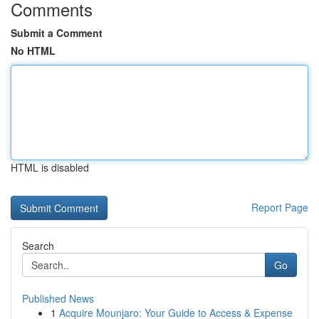
Comments
Submit a Comment
No HTML
HTML is disabled
Report Page
Search
Go
Published News
1
Acquire Mounjaro: Your Guide to Access & Expense