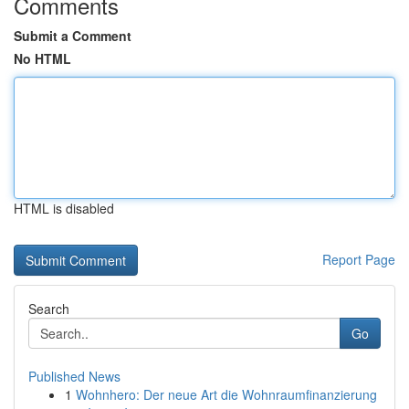
Comments
Submit a Comment
No HTML
HTML is disabled
Report Page
Search
Go
Published News
1
Wohnhero: Der neue Art die Wohnraumfinanzierung