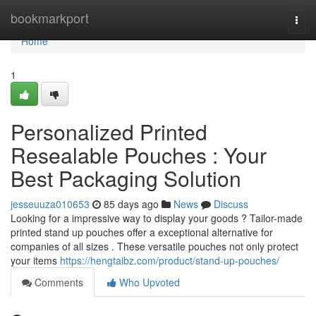
Home
bookmarkport
Togg
navi
Home
1
Personalized Printed
Resealable Pouches : Your
Best Packaging Solution
jesseuuza010653
85 days ago
News
Discuss
Looking for a impressive way to display your goods ? Tailor-made
printed stand up pouches offer a exceptional alternative for
companies of all sizes . These versatile pouches not only protect
your items
https://hengtaibz.com/product/stand-up-pouches/
Comments
Who Upvoted