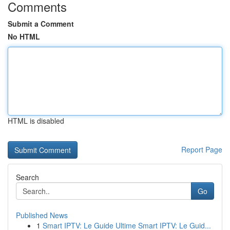
Comments
Submit a Comment
No HTML
HTML is disabled
Report Page
Search
Go
Published News
1
Smart IPTV: Le Guide Ultime Smart IPTV: Le Guid...