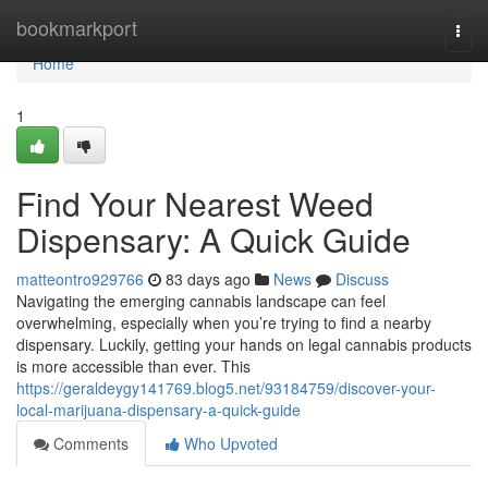
Home
bookmarkport
Togg
navi
Home
1
Find Your Nearest Weed
Dispensary: A Quick Guide
matteontro929766
83 days ago
News
Discuss
Navigating the emerging cannabis landscape can feel
overwhelming, especially when you’re trying to find a nearby
dispensary. Luckily, getting your hands on legal cannabis products
is more accessible than ever. This
https://geraldeygy141769.blog5.net/93184759/discover-your-
local-marijuana-dispensary-a-quick-guide
Comments
Who Upvoted