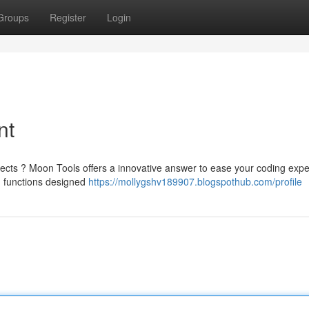
Groups
Register
Login
nt
jects ? Moon Tools offers a innovative answer to ease your coding expe
d functions designed
https://mollygshv189907.blogspothub.com/profile