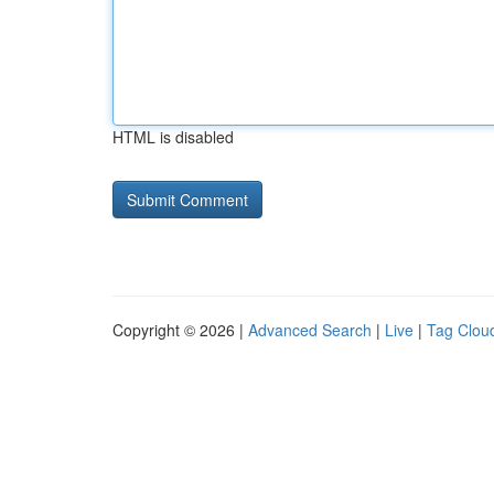
HTML is disabled
Copyright © 2026 |
Advanced Search
|
Live
|
Tag Clou