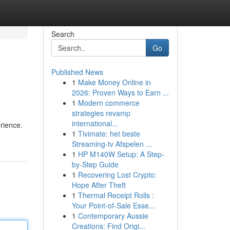
Search
Go
Published News
1
Make Money Online in
2026: Proven Ways to Earn ...
1
Modern commerce
strategies revamp
international...
rience.
1
Tivimate: het beste
Streaming-tv Afspelen ...
1
HP M140W Setup: A Step-
by-Step Guide
1
Recovering Lost Crypto:
Hope After Theft
1
Thermal Receipt Rolls :
Your Point-of-Sale Esse...
1
Contemporary Aussie
Creations: Find Origi...