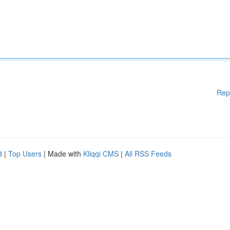
Rep
d
|
Top Users
| Made with
Kliqqi CMS
|
All RSS Feeds