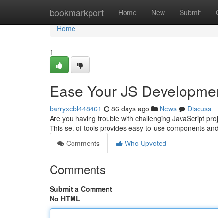
Home
bookmarkport
Home
New
Submit
Home
1
Ease Your JS Developme
barryxebl448461
86 days ago
News
Discuss
Are you having trouble with challenging JavaScript pro
This set of tools provides easy-to-use components an
Comments
Who Upvoted
Comments
Submit a Comment
No HTML