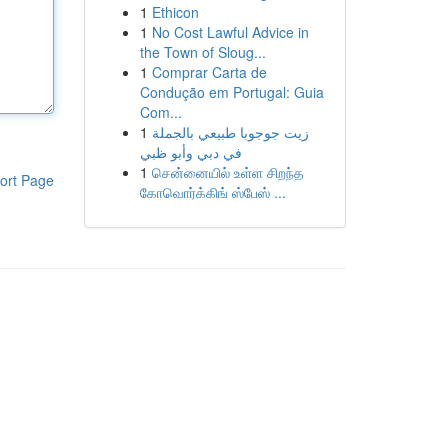
1
Ethicon
1
No Cost Lawful Advice in
the Town of Sloug...
1
Comprar Carta de
Condução em Portugal: Guia
Com...
1
زيت جوجوبا طبيعي بالجملة
في دبي وأبو ظبي
1
சென்னையில் உள்ள சிறந்த
ort Page
கோவொர்க்கிங் ஸ்பேஸ் ...