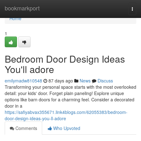
Home
bookmarkport
Togg
navi
Home
1
Bedroom Door Design Ideas
You'll adore
emilymadw810548
87 days ago
News
Discuss
Transforming your personal space starts with the most overlooked
detail: your kids' door. Forget plain paneling! Explore unique
options like barn doors for a charming feel. Consider a decorated
door in a
https://safiyabvax355671.link4blogs.com/62055383/bedroom-
door-design-ideas-you-ll-adore
Comments
Who Upvoted