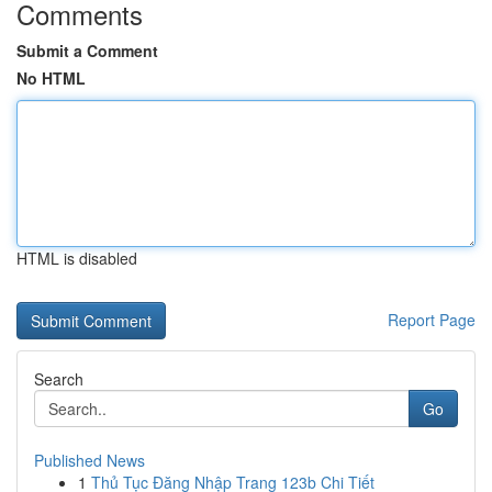
Comments
Submit a Comment
No HTML
HTML is disabled
Report Page
Search
Go
Published News
1
Thủ Tục Đăng Nhập Trang 123b Chi Tiết