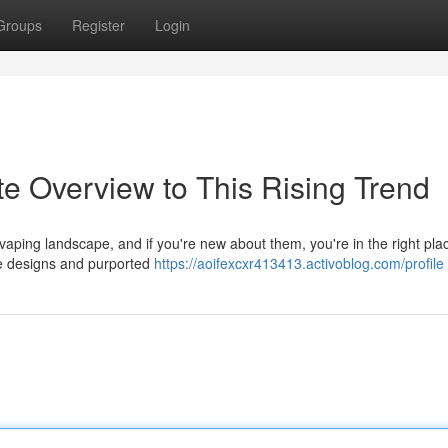
Groups
Register
Login
e Overview to This Rising Trend
aping landscape, and if you're new about them, you're in the right pla
ive designs and purported
https://aoifexcxr413413.activoblog.com/profile