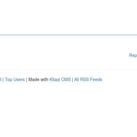
Rep
d
|
Top Users
| Made with
Kliqqi CMS
|
All RSS Feeds