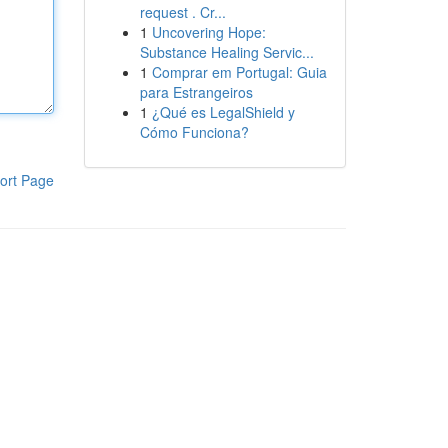
request . Cr...
1
Uncovering Hope:
Substance Healing Servic...
1
Comprar em Portugal: Guia
para Estrangeiros
1
¿Qué es LegalShield y
Cómo Funciona?
ort Page