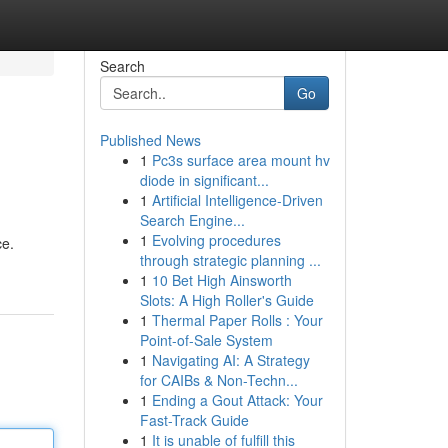
Search
Go
Published News
1
Pc3s surface area mount hv
diode in significant...
1
Artificial Intelligence-Driven
Search Engine...
1
Evolving procedures
ce.
through strategic planning ...
1
10 Bet High Ainsworth
Slots: A High Roller's Guide
1
Thermal Paper Rolls : Your
Point-of-Sale System
1
Navigating AI: A Strategy
for CAIBs & Non-Techn...
1
Ending a Gout Attack: Your
Fast-Track Guide
1
It is unable of fulfill this