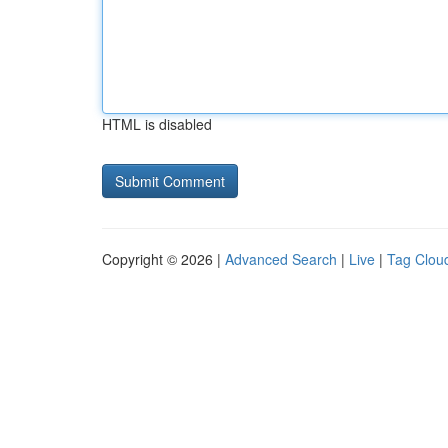
HTML is disabled
Copyright © 2026 |
Advanced Search
|
Live
|
Tag Clou