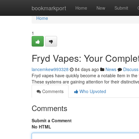
Home
bookmarkport
Home
New
Submit
Home
1
Fryd Vapes: Your Complet
lancemkew993328
84 days ago
News
Discuss
Fryd vapes have quickly become a notable item in the v
These systems are gaining attention for their distinct
Comments
Who Upvoted
Comments
Submit a Comment
No HTML