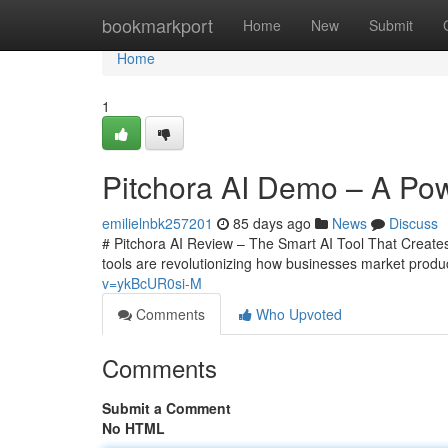
Home
bookmarkport
Home
New
Submit
Home
1
Pitchora AI Demo – A Powe
emilielnbk257201
85 days ago
News
Discuss
# Pitchora AI Review – The Smart AI Tool That Creates 
tools are revolutionizing how businesses market prod
v=ykBcUR0si-M
Comments
Who Upvoted
Comments
Submit a Comment
No HTML