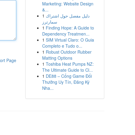
Marketing: Website Design
&...
1
دليل مفصل حول اشتراك
سمارترز
1
Finding Hope: A Guide to
Dependency Treatmen...
1
SIM Virtual Claro: O Guia
Completo e Tudo o...
1
Robust Outdoor Rubber
Matting Options
ort Page
1
Toshiba Heat Pumps NZ:
The Ultimate Guide to Cl...
1
DE88 – Cổng Game Đổi
Thưởng Uy Tín, Đăng Ký
Nha...