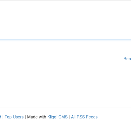
Rep
d
|
Top Users
| Made with
Kliqqi CMS
|
All RSS Feeds