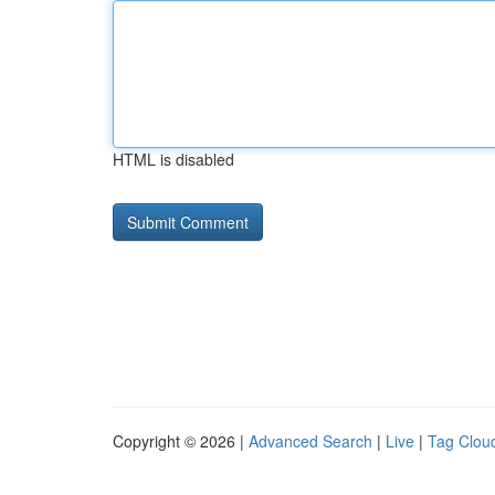
HTML is disabled
Copyright © 2026 |
Advanced Search
|
Live
|
Tag Clou