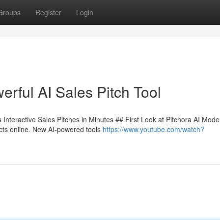
Groups
Register
Login
rful AI Sales Pitch Tool
Interactive Sales Pitches in Minutes ## First Look at Pitchora AI Mode
ucts online. New AI-powered tools
https://www.youtube.com/watch?