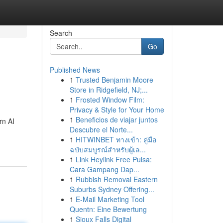
Search
Go
Published News
1
Trusted Benjamin Moore
Store in Ridgefield, NJ;...
1
Frosted Window Film:
Privacy & Style for Your Home
1
Beneficios de viajar juntos
rn AI
Descubre el Norte...
1
HITWINBET ทางเข้า: คู่มือ
ฉบับสมบูรณ์สำหรับผู้เล...
1
Link Heylink Free Pulsa:
Cara Gampang Dap...
1
Rubbish Removal Eastern
Suburbs Sydney Offering...
1
E-Mail Marketing Tool
Quentn: Eine Bewertung
1
Sioux Falls Digital