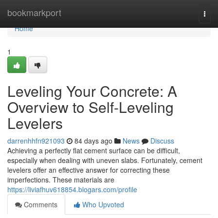
Home
bookmarkport
Togg
navi
Home
1
Leveling Your Concrete: A
Overview to Self-Leveling
Levelers
darrenhhfn921093
84 days ago
News
Discuss
Achieving a perfectly flat cement surface can be difficult,
especially when dealing with uneven slabs. Fortunately, cement
levelers offer an effective answer for correcting these
imperfections. These materials are
https://liviafhuv618854.blogars.com/profile
Comments
Who Upvoted