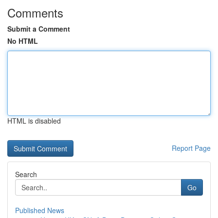
Comments
Submit a Comment
No HTML
HTML is disabled
Report Page
Search
Go
Published News