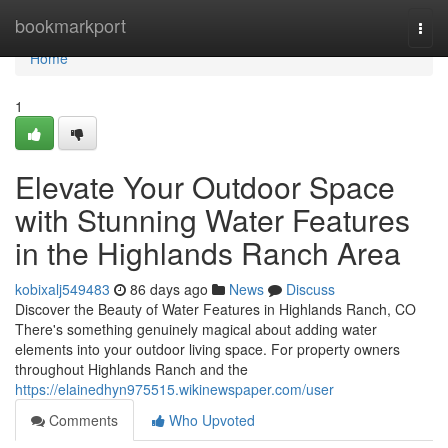
Home
bookmarkport
Togg
navi
Home
1
Elevate Your Outdoor Space
with Stunning Water Features
in the Highlands Ranch Area
kobixalj549483
86 days ago
News
Discuss
Discover the Beauty of Water Features in Highlands Ranch, CO
There's something genuinely magical about adding water
elements into your outdoor living space. For property owners
throughout Highlands Ranch and the
https://elainedhyn975515.wikinewspaper.com/user
Comments
Who Upvoted