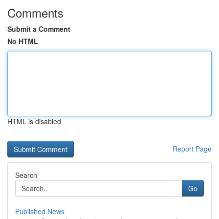
Comments
Submit a Comment
No HTML
HTML is disabled
Report Page
Search
Go
Published News