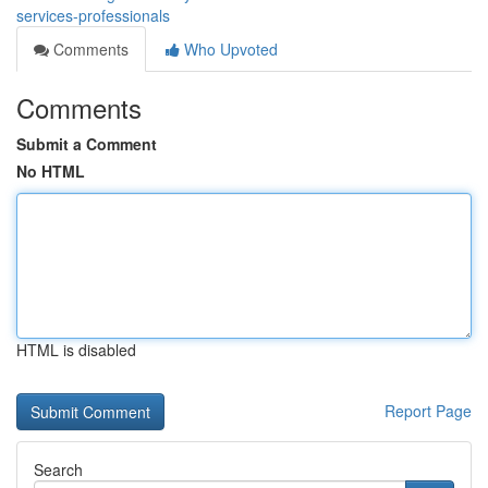
services-professionals
Comments
Who Upvoted
Comments
Submit a Comment
No HTML
HTML is disabled
Report Page
Search