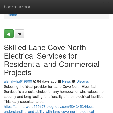
Home
bookmarkport
Togg
navi
Home
1
Skilled Lane Cove North
Electrical Services for
Residential and Commercial
Projects
aishakyhu619899
84 days ago
News
Discuss
Selecting the ideal provider for Lane Cove North Electrical
Services is a crucial choice for any homeowner who values the
security and long-lasting functionality of their electrical facilities.
This leafy suburban area
https://ammarworz559176.blognody.com/50434534/local-
understanding-and-ability-with-lane-cove-north-electrical-