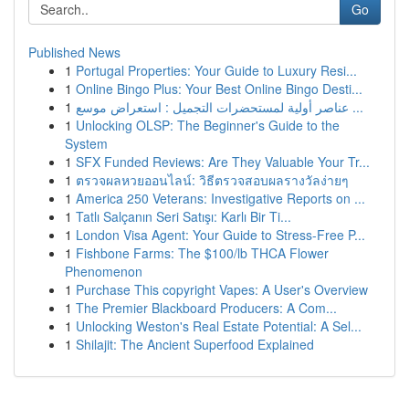
Go
Published News
1
Portugal Properties: Your Guide to Luxury Resi...
1
Online Bingo Plus: Your Best Online Bingo Desti...
1
عناصر أولية لمستحضرات التجميل : استعراض موسع ...
1
Unlocking OLSP: The Beginner's Guide to the
System
1
SFX Funded Reviews: Are They Valuable Your Tr...
1
ตรวจผลหวยออนไลน์: วิธีตรวจสอบผลรางวัลง่ายๆ
1
America 250 Veterans: Investigative Reports on ...
1
Tatlı Salçanın Seri Satışı: Karlı Bir Ti...
1
London Visa Agent: Your Guide to Stress-Free P...
1
Fishbone Farms: The $100/lb THCA Flower
Phenomenon
1
Purchase This copyright Vapes: A User's Overview
1
The Premier Blackboard Producers: A Com...
1
Unlocking Weston's Real Estate Potential: A Sel...
1
Shilajit: The Ancient Superfood Explained