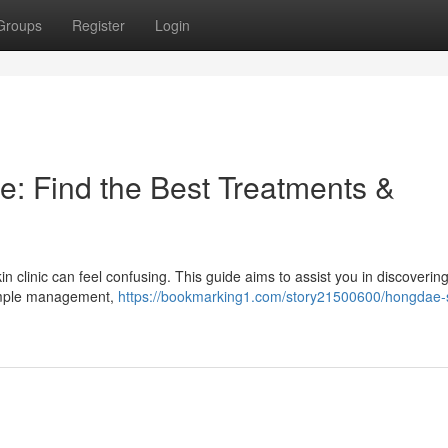
Groups
Register
Login
e: Find the Best Treatments &
n clinic can feel confusing. This guide aims to assist you in discoverin
pimple management,
https://bookmarking1.com/story21500600/hongdae-