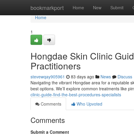
Home
bookmarkport
Home
New
Submit
Home
1
Hongdae Skin Clinic Guid
Practitioners
stevewqay905961
83 days ago
News
Discuss
Navigating the vibrant Hongdae area for a reputable ski
best options. We’ll explore common treatments like 
clinic-guide-find-the-best-procedures-specialists
Comments
Who Upvoted
Comments
Submit a Comment