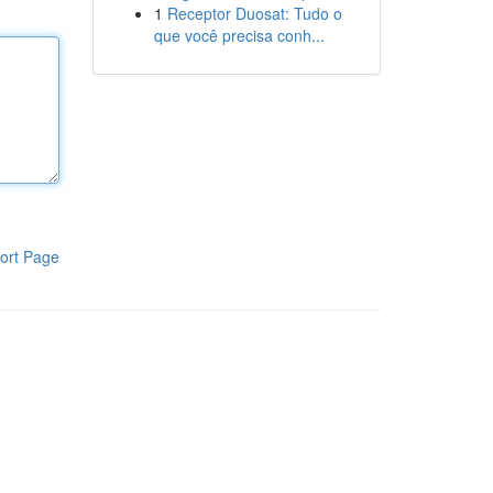
1
Receptor Duosat: Tudo o
que você precisa conh...
ort Page