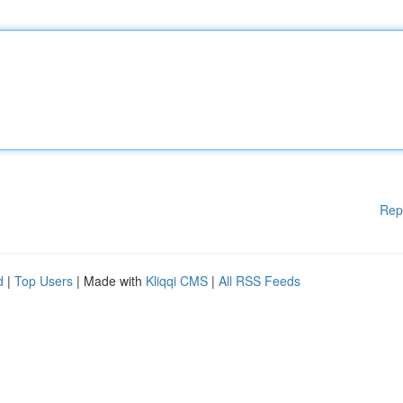
Rep
d
|
Top Users
| Made with
Kliqqi CMS
|
All RSS Feeds