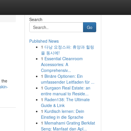
Search
Go
Published News
1
다낭 요정스파: 휴양과 힐링
을 동시에!
1
Essential Cleanroom
Accessories: A
Comprehensiv...
1
Binäre Optionen: Ein
g the
umfassender Leitfaden für ...
skin-
1
Gurgaon Real Estate: an
entire manual to Reside...
1
Raden138: The Ultimate
Guide & Link
1
Kurdisch lernen: Dein
Einstieg in die Sprache
1
Memahami Grating Berkilat
Seng: Manfaat dan Apl...