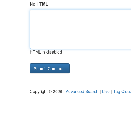
No HTML
HTML is disabled
Copyright © 2026 |
Advanced Search
|
Live
|
Tag Clou