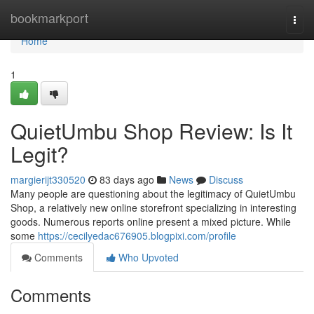
Home
bookmarkport
Togg
navi
Home
1
QuietUmbu Shop Review: Is It
Legit?
margierijt330520
83 days ago
News
Discuss
Many people are questioning about the legitimacy of QuietUmbu
Shop, a relatively new online storefront specializing in interesting
goods. Numerous reports online present a mixed picture. While
some
https://cecilyedac676905.blogpixi.com/profile
Comments
Who Upvoted
Comments