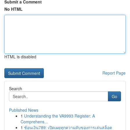
Submit a Comment
No HTML
HTML is disabled
Report Page
Search
Go
Published News
1
Understanding the VA9993 Register: A
Comprehens...
1
ช้อนเงิน789: เปิดเผยทุกความลับของการเล่นสล็อต