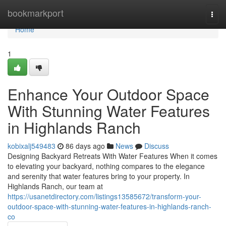
Home
bookmarkport
Togg
navi
Home
1
Enhance Your Outdoor Space
With Stunning Water Features
in Highlands Ranch
kobixalj549483
86 days ago
News
Discuss
Designing Backyard Retreats With Water Features When it comes
to elevating your backyard, nothing compares to the elegance
and serenity that water features bring to your property. In
Highlands Ranch, our team at
https://usanetdirectory.com/listings13585672/transform-your-
outdoor-space-with-stunning-water-features-in-highlands-ranch-
co