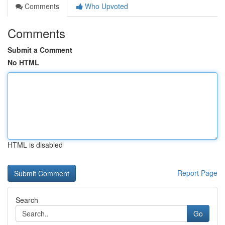
Comments
Who Upvoted
Comments
Submit a Comment
No HTML
HTML is disabled
Report Page
Search
Go