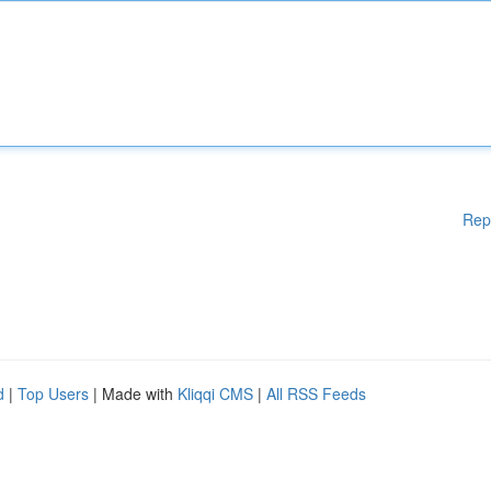
Rep
d
|
Top Users
| Made with
Kliqqi CMS
|
All RSS Feeds