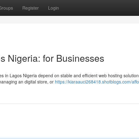
Groups
Register
Login
s Nigeria: for Businesses
es in Lagos Nigeria depend on stable and efficient web hosting solution
anaging an digital store, or
https://kiaraauci268418.shotblogs.com/affo