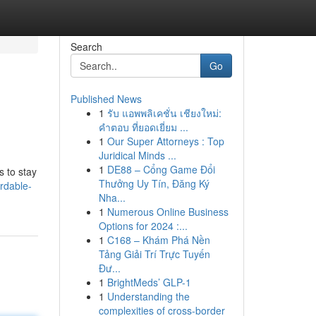
Search
Go
Published News
1
รับ แอพพลิเคชั่น เชียงใหม่:
คำตอบ ที่ยอดเยี่ยม ...
1
Our Super Attorneys : Top
Juridical Minds ...
1
DE88 – Cổng Game Đổi
s to stay
Thưởng Uy Tín, Đăng Ký
rdable-
Nha...
1
Numerous Online Business
Options for 2024 :...
1
C168 – Khám Phá Nền
Tảng Giải Trí Trực Tuyến
Đư...
1
BrightMeds’ GLP-1
1
Understanding the
complexities of cross-border