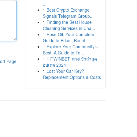
...
1
Best Crypto Exchange
Signals Telegram Group...
1
Finding the Best House
Cleaning Services in Cha...
1
Rose Oil: Your Complete
Guide to Price , Benef...
1
Explore Your Community's
Best: A Guide to To...
1
HITWINBET: ทางเข้าล่าสุด
ort Page
อัปเดต 2024
1
Lost Your Car Key?
Replacement Options & Costs