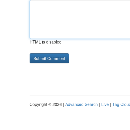
HTML is disabled
Copyright © 2026 |
Advanced Search
|
Live
|
Tag Clou