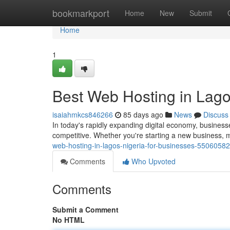
Home
bookmarkport
Home
New
Submit
Home
1
Best Web Hosting in Lago
isaiahmkcs846266
85 days ago
News
Discuss
In today's rapidly expanding digital economy, business
competitive. Whether you're starting a new business, m
web-hosting-in-lagos-nigeria-for-businesses-55060582
Comments
Who Upvoted
Comments
Submit a Comment
No HTML