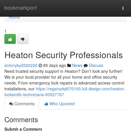
Home
bookmarkport
Togg
navi
Home
1
Heaton Security Professionals
antonykyd320226
85 days ago
News
Discuss
Need trusted security support in Heaton? Don’t look any further!
We is your local provider for all your home and office security
needs. From emergency lock repairs to advanced access control
installations, our
https://reganydqi570100.full-design.com/heaton-
locksmith-technicians-83527767
Comments
Who Upvoted
Comments
Submit a Comment