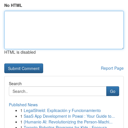
No HTML
HTML is disabled
Report Page
Search
Go
Published News
1
LegalShield: Explicación y Funcionamiento
1
SaaS App Development in Powai : Your Guide to...
1
{Humanio AI: Revolutionizing the Person-Machi...
1
Toronto Robotics Programs for Kids : Encoura...