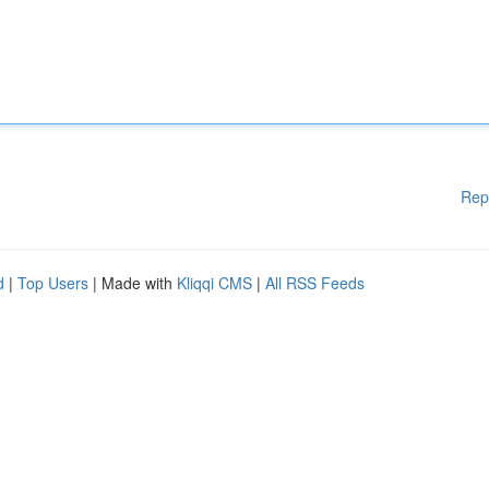
Rep
d
|
Top Users
| Made with
Kliqqi CMS
|
All RSS Feeds