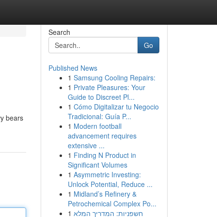
Search
Go
Published News
1
Samsung Cooling Repairs:
1
Private Pleasures: Your
Guide to Discreet Pl...
1
Cómo Digitalizar tu Negocio
Tradicional: Guía P...
wy bears
1
Modern football
advancement requires
extensive ...
1
Finding N Product in
Significant Volumes
1
Asymmetric Investing:
Unlock Potential, Reduce ...
1
Midland’s Refinery &
Petrochemical Complex Po...
1
חשפניות: המדריך המלא