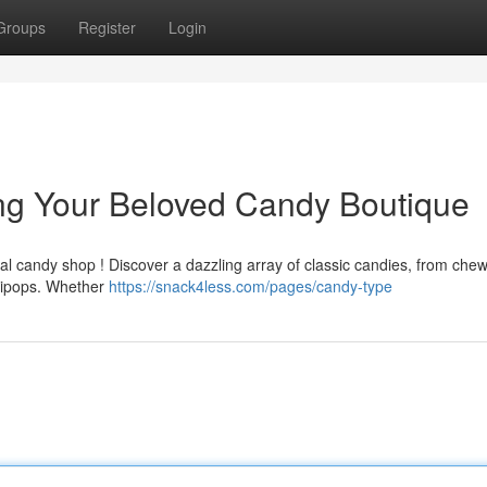
Groups
Register
Login
ng Your Beloved Candy Boutique
cal candy shop ! Discover a dazzling array of classic candies, from che
llipops. Whether
https://snack4less.com/pages/candy-type