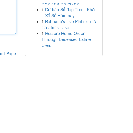
למצוא את המושלמת
1
Dự báo Số đẹp Tham Khảo
– Xổ Số Hôm nay :...
1
Buhnanu's Live Platform: A
Creator's Take
1
Restore Home Order
Through Deceased Estate
Clea...
ort Page