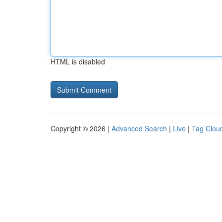
HTML is disabled
Copyright © 2026 |
Advanced Search
|
Live
|
Tag Clou