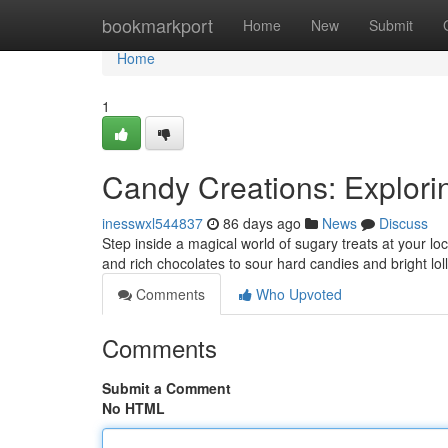
Home
bookmarkport
Home
New
Submit
Home
1
Candy Creations: Explori
inesswxl544837
86 days ago
News
Discuss
Step inside a magical world of sugary treats at your lo
and rich chocolates to sour hard candies and bright lo
Comments
Who Upvoted
Comments
Submit a Comment
No HTML