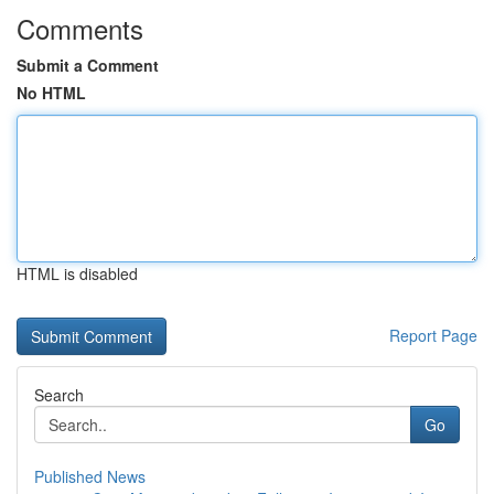
Comments
Submit a Comment
No HTML
HTML is disabled
Report Page
Search
Go
Published News