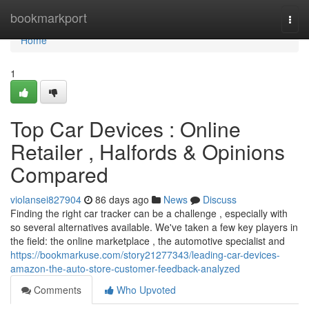
Home
bookmarkport
Togg
navi
Home
1
Top Car Devices : Online
Retailer , Halfords & Opinions
Compared
violansei827904
86 days ago
News
Discuss
Finding the right car tracker can be a challenge , especially with
so several alternatives available. We've taken a few key players in
the field: the online marketplace , the automotive specialist and
https://bookmarkuse.com/story21277343/leading-car-devices-
amazon-the-auto-store-customer-feedback-analyzed
Comments
Who Upvoted