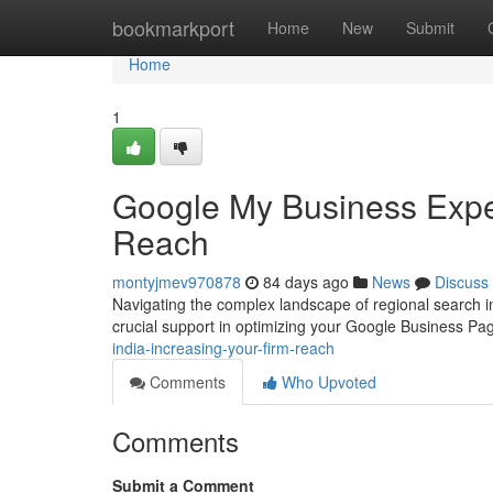
Home
bookmarkport
Home
New
Submit
Home
1
Google My Business Exper
Reach
montyjmev970878
84 days ago
News
Discuss
Navigating the complex landscape of regional search in
crucial support in optimizing your Google Business P
india-increasing-your-firm-reach
Comments
Who Upvoted
Comments
Submit a Comment