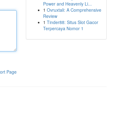
Power and Heavenly Li...
1
Ovruxtali: A Comprehensive
Review
1
Tinder88: Situs Slot Gacor
Terpercaya Nomor 1
ort Page