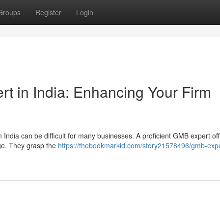
Groups
Register
Login
t in India: Enhancing Your Firm
 India can be difficult for many businesses. A proficient GMB expert of
age. They grasp the
https://thebookmarkid.com/story21578496/gmb-expe