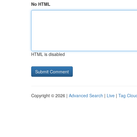
No HTML
HTML is disabled
Copyright © 2026 |
Advanced Search
|
Live
|
Tag Clou