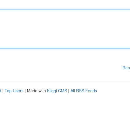
Rep
d
|
Top Users
| Made with
Kliqqi CMS
|
All RSS Feeds