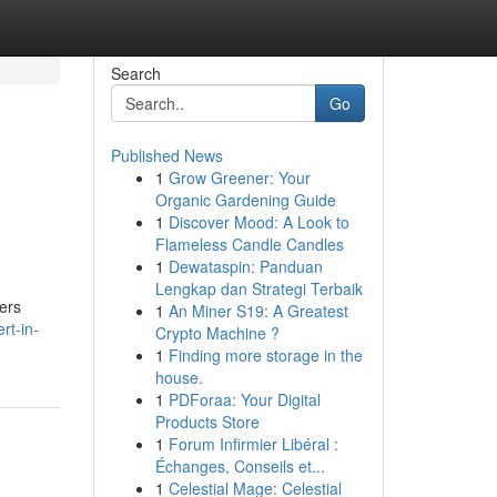
Search
Go
Published News
1
Grow Greener: Your
Organic Gardening Guide
1
Discover Mood: A Look to
Flameless Candle Candles
1
Dewataspin: Panduan
Lengkap dan Strategi Terbaik
fers
1
An Miner S19: A Greatest
rt-in-
Crypto Machine ?
1
Finding more storage in the
house.
1
PDForaa: Your Digital
Products Store
1
Forum Infirmier Libéral :
Échanges, Conseils et...
1
Celestial Mage: Celestial