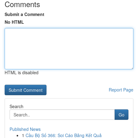
Comments
Submit a Comment
No HTML
HTML is disabled
Report Page
Search
Go
Published News
1
Cầu Bộ Số 366: Soi Cáo Bảng Kết Quả