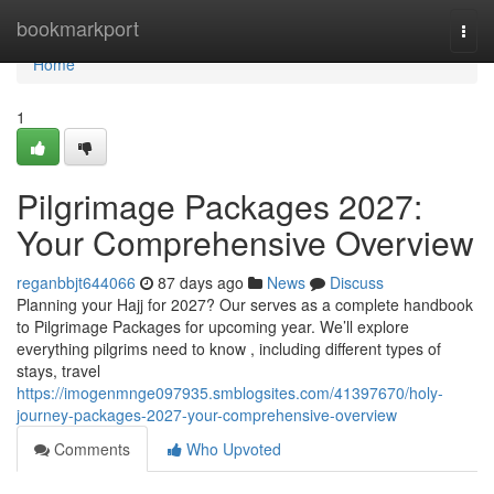
Home
bookmarkport
Togg
navi
Home
1
Pilgrimage Packages 2027:
Your Comprehensive Overview
reganbbjt644066
87 days ago
News
Discuss
Planning your Hajj for 2027? Our serves as a complete handbook
to Pilgrimage Packages for upcoming year. We’ll explore
everything pilgrims need to know , including different types of
stays, travel
https://imogenmnge097935.smblogsites.com/41397670/holy-
journey-packages-2027-your-comprehensive-overview
Comments
Who Upvoted