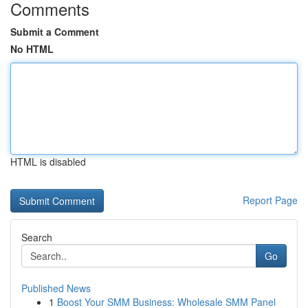
Comments
Submit a Comment
No HTML
HTML is disabled
Report Page
Search
Go
Published News
1
Boost Your SMM Business: Wholesale SMM Panel