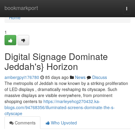
Home
bookmarkport
Togg
navi
Home
1
Digital Signage Dominate
Jeddah's} Horizon
ambergpyi176780
85 days ago
News
Discuss
The metropolis of Jeddah is now known by a striking proliferation
of LED displays , dramatically reshaping its cityscape. Such
massive displays are visible everywhere, from prominent
shopping centers to
https://marleyehcg270432.ka-
blogs.com/94768356/illuminated-screens-dominate-the-s-
cityscape
Comments
Who Upvoted