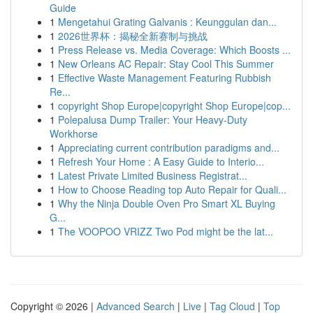
Guide
1
Mengetahui Grating Galvanis : Keunggulan dan...
1
2026世界杯：揭秘全新赛制与挑战
1
Press Release vs. Media Coverage: Which Boosts ...
1
New Orleans AC Repair: Stay Cool This Summer
1
Effective Waste Management Featuring Rubbish
Re...
1
copyright Shop Europe|copyright Shop Europe|cop...
1
Polepalusa Dump Trailer: Your Heavy-Duty
Workhorse
1
Appreciating current contribution paradigms and...
1
Refresh Your Home : A Easy Guide to Interio...
1
Latest Private Limited Business Registrat...
1
How to Choose Reading top Auto Repair for Quali...
1
Why the Ninja Double Oven Pro Smart XL Buying
G...
1
The VOOPOO VRIZZ Two Pod might be the lat...
Copyright © 2026 |
Advanced Search
|
Live
|
Tag Cloud
|
Top