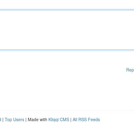
Rep
d
|
Top Users
| Made with
Kliqqi CMS
|
All RSS Feeds